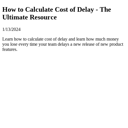
How to Calculate Cost of Delay - The
Ultimate Resource
1/13/2024
Learn how to calculate cost of delay and learn how much money
you lose every time your team delays a new release of new product
features.