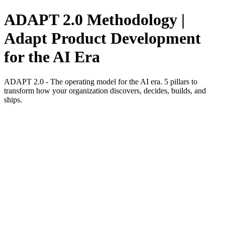
ADAPT 2.0 Methodology |
Adapt Product Development
for the AI Era
ADAPT 2.0 - The operating model for the AI era. 5 pillars to
transform how your organization discovers, decides, builds, and
ships.