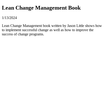
Lean Change Management Book
1/13/2024
Lean Change Management book written by Jason Little shows how
to implement successful change as well as how to improve the
success of change programs.