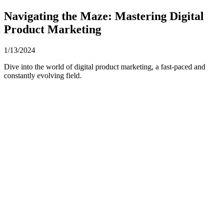
Navigating the Maze: Mastering Digital
Product Marketing
1/13/2024
Dive into the world of digital product marketing, a fast-paced and
constantly evolving field.