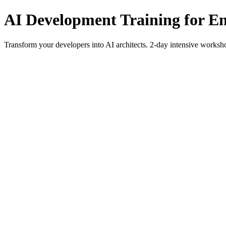
AI Development Training for E
Transform your developers into AI architects. 2-day intensive work