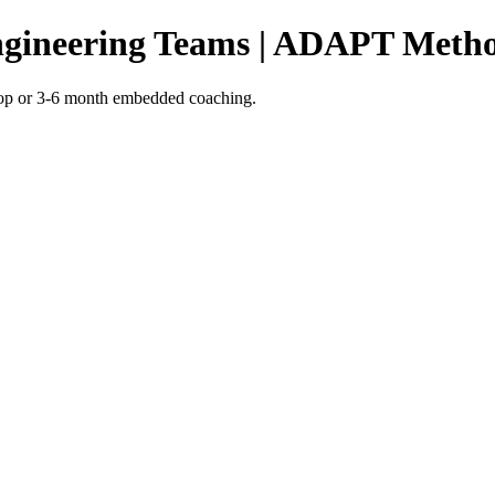
ngineering Teams | ADAPT Meth
shop or 3-6 month embedded coaching.