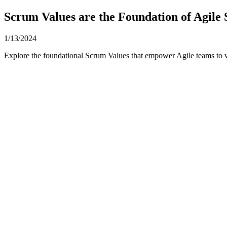
Scrum Values are the Foundation of Agile
1/13/2024
Explore the foundational Scrum Values that empower Agile teams to 