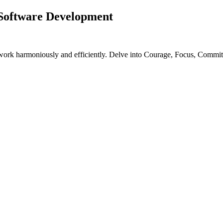
 Software Development
work harmoniously and efficiently. Delve into Courage, Focus, Commit