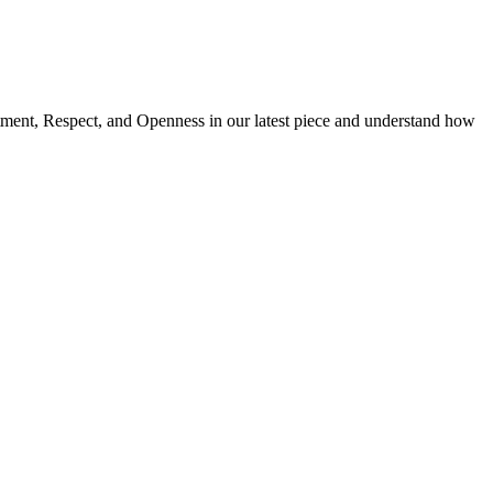
ment, Respect, and Openness in our latest piece and understand how